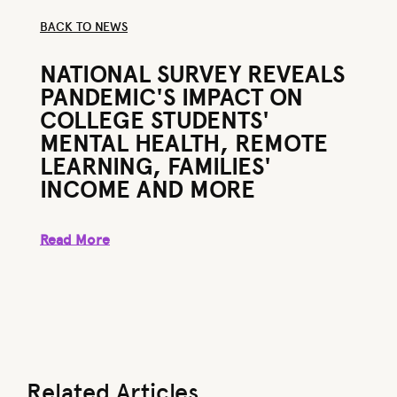
BACK TO NEWS
BACK TO NEWS
NATIONAL SURVEY REVEALS
PANDEMIC'S IMPACT ON
COLLEGE STUDENTS'
MENTAL HEALTH, REMOTE
LEARNING, FAMILIES'
INCOME AND MORE
Read More
Read More
Related Articles