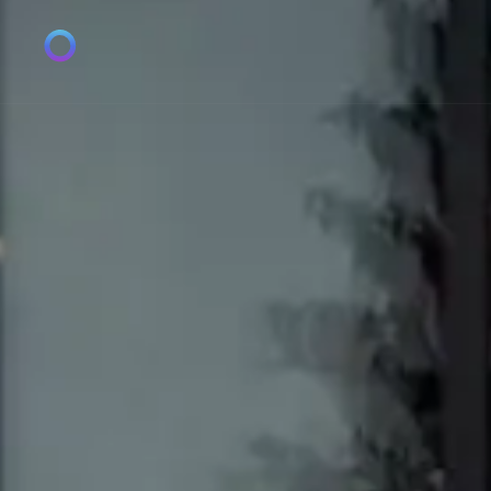
1pv08yokei1is1pci50rmcky3xv8cr