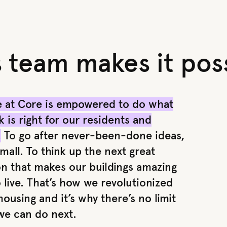
s team makes it poss
 at Core is empowered to do what
k is right for our residents and
.
To go after never-been-done ideas,
mall. To think up the next great
on that makes our buildings amazing
 live. That’s how we revolutionized
ousing and it’s why there’s no limit
we can do next.