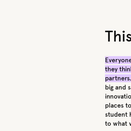
Thi
Everyone
they thin
partners
big and s
innovati
places to
student h
to what 