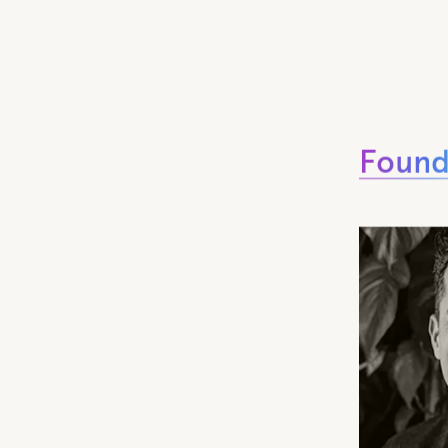
Found
Found