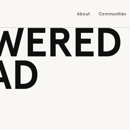
 ALL
WERED
AD