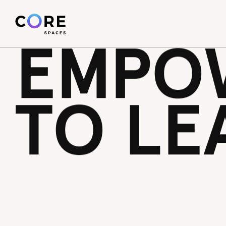
WE’RE
1pv08yokei1is1pci50rmcky3xv8cr
EMPO
TO LE